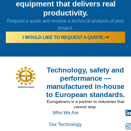
equipment that delivers real
productivity.
Request a quote and receive a technical analysis of your
project.
I WOULD LIKE TO REQUEST A QUOTE.
Technology, safety and
performance —
manufactured in-house
to European standards.
Eurogalvano is a partner to industries that
cannot stop.
Who We Are
Our Technology