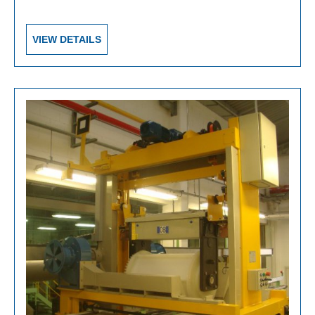
VIEW DETAILS