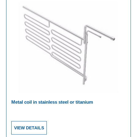
Metal coil in stainless steel or titanium
VIEW DETAILS