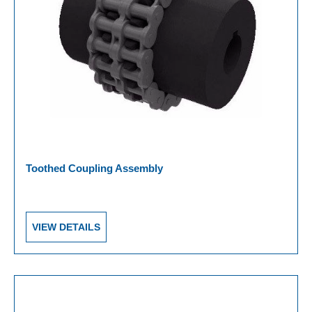
Toothed Coupling Assembly
VIEW DETAILS