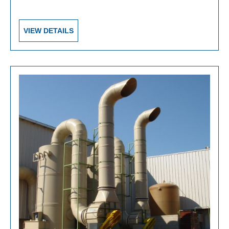
VIEW DETAILS