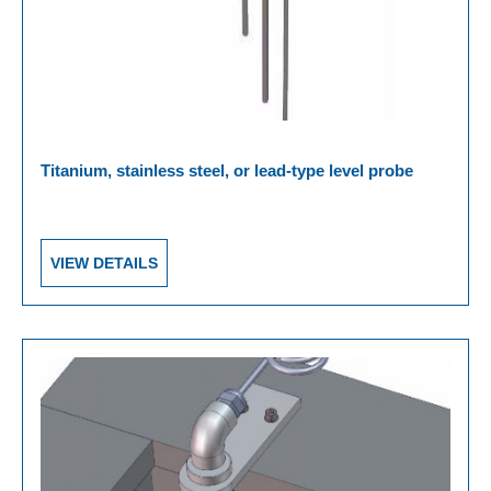
Titanium, stainless steel, or lead-type level probe
VIEW DETAILS