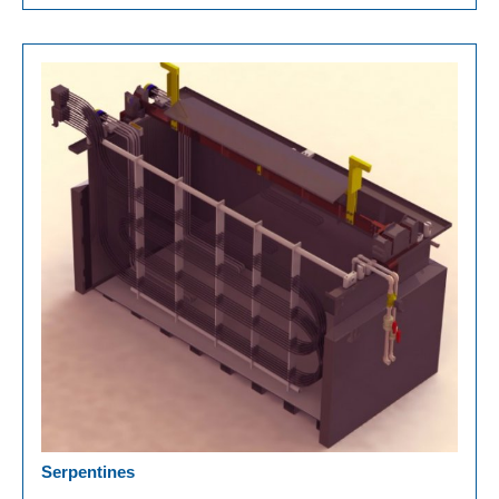
Serpentines