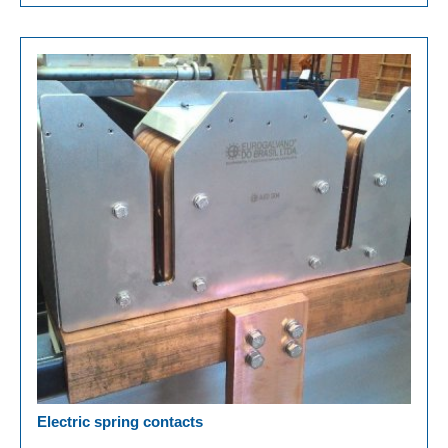
Electric spring contacts