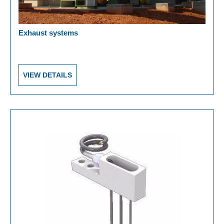
Exhaust systems
VIEW DETAILS