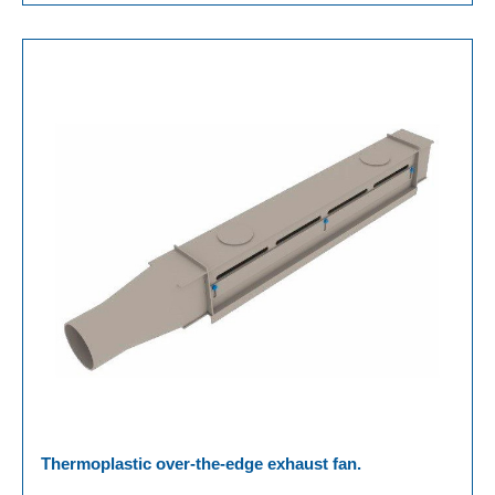
Thermoplastic over-the-edge exhaust fan.