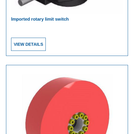
Imported rotary limit switch
VIEW DETAILS