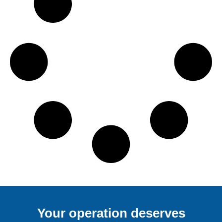
Your operation deserves