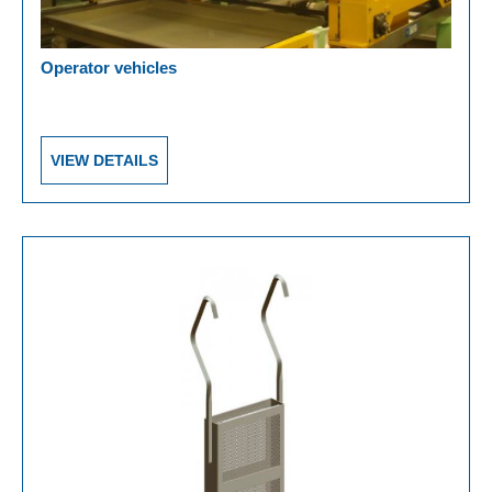
Operator vehicles
VIEW DETAILS