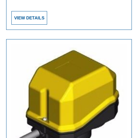
VIEW DETAILS