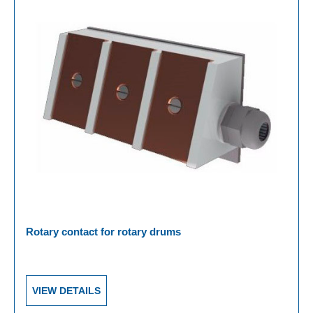
Rotary contact for rotary drums
VIEW DETAILS