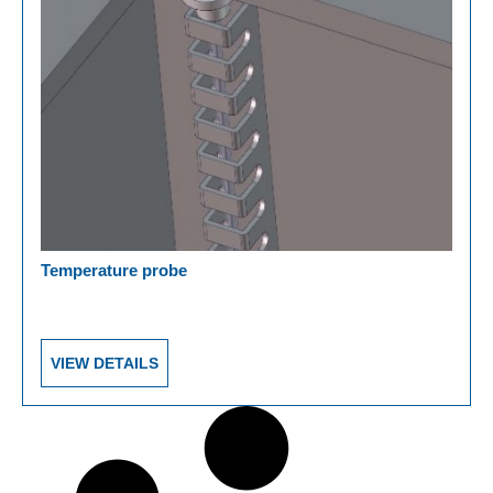
Temperature probe
VIEW DETAILS