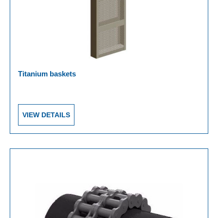
Titanium baskets
VIEW DETAILS