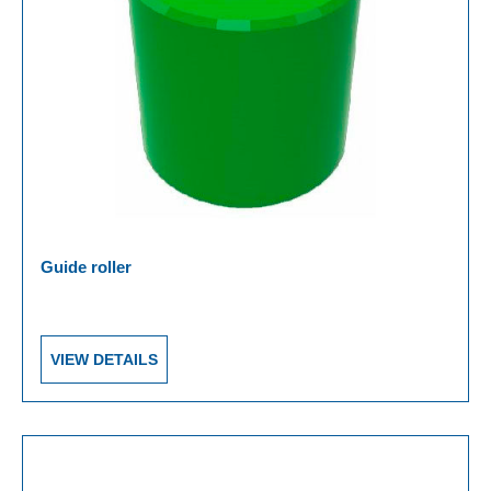
Guide roller
VIEW DETAILS