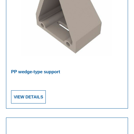
PP wedge-type support
VIEW DETAILS