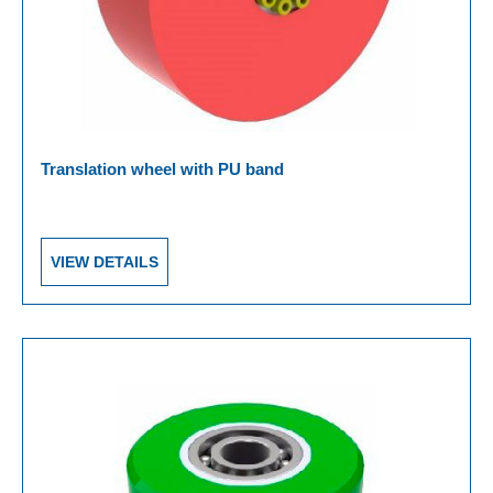
Translation wheel with PU band
VIEW DETAILS