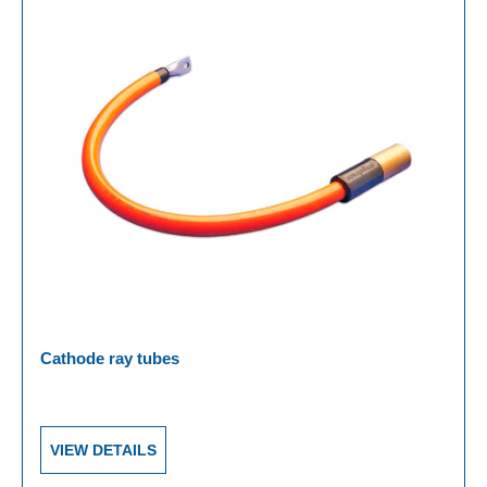
Cathode ray tubes
VIEW DETAILS