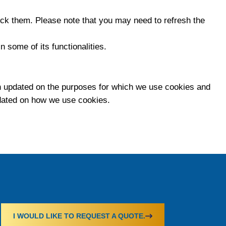
lock them. Please note that you may need to refresh the
n some of its functionalities.
 updated on the purposes for which we use cookies and
pdated on how we use cookies.
I WOULD LIKE TO REQUEST A QUOTE.