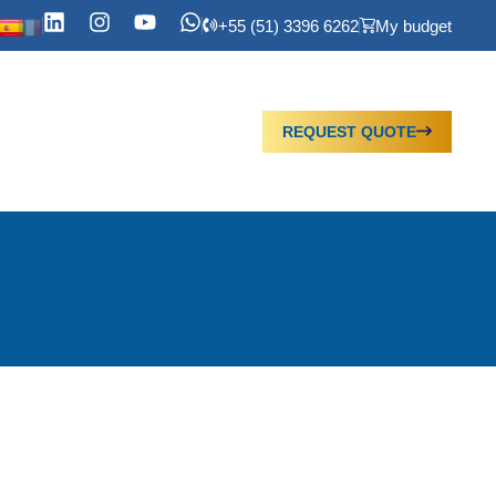
+55 (51) 3396 6262
My budget
REQUEST QUOTE