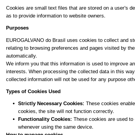
Cookies are small text files that are stored on a user's d
as to provide information to website owners.
Purposes
EUROGALVANO do Brasil uses cookies to collect and store 
relating to browsing preferences and pages visited by the
automatically.
We inform you that this information is used to improve an
interests. When processing the collected data in this wa
collected information will not be used for any purpose othe
Types of Cookies Used
Strictly Necessary Cookies:
These cookies enable 
cookies, the site will not function correctly.
Functionality Cookies:
These cookies are used to e
whenever using the same device.
How to manage cookies