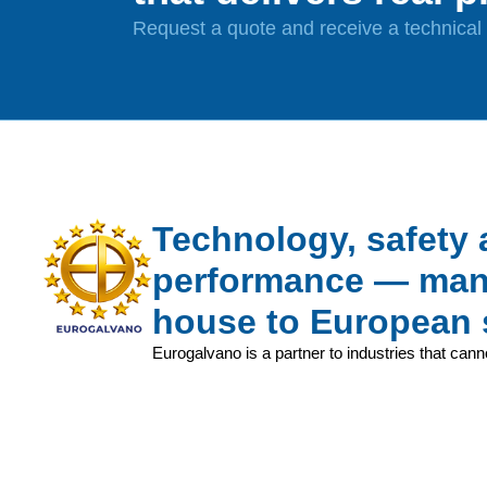
Request a quote and receive a technical a
Technology, safety
performance — manu
house to European 
Eurogalvano is a partner to industries that cann