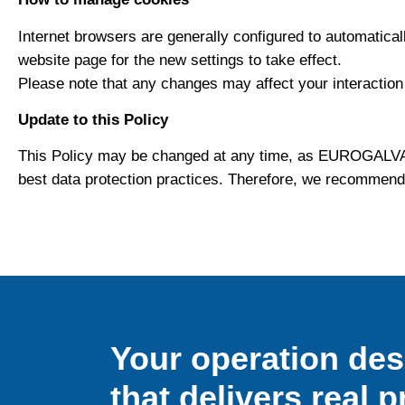
Internet browsers are generally configured to automatical
website page for the new settings to take effect.
Please note that any changes may affect your interaction wi
Update to this Policy
This Policy may be changed at any time, as EUROGALVAN
best data protection practices. Therefore, we recommend
Your operation de
that delivers real p