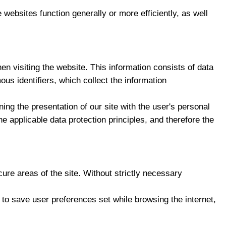
 websites function generally or more efficiently, as well
 visiting the website. This information consists of data
us identifiers, which collect the information
ing the presentation of our site with the user's personal
 applicable data protection principles, and therefore the
ure areas of the site. Without strictly necessary
r to save user preferences set while browsing the internet,