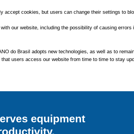
ly accept cookies, but users can change their settings to b
th our website, including the possibility of causing errors i
O do Brasil adopts new technologies, as well as to remain
 that users access our website from time to time to stay u
serves equipment
roductivity.