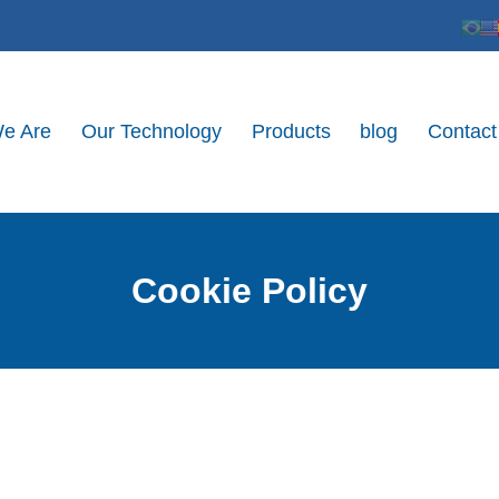
e Are
Our Technology
Products
blog
Contact
Cookie Policy