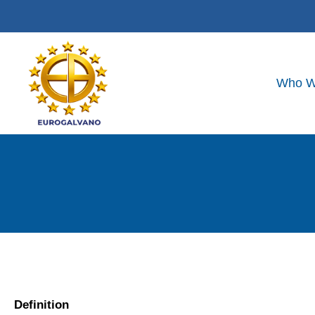
Who W
Definition