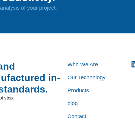
nalysis of your project.
 and
Who We Are
factured in-
Our Technology
standards.
Products
ot stop.
blog
Contact