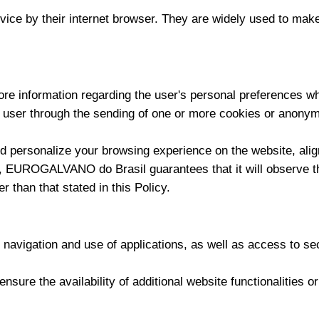
evice by their internet browser. They are widely used to make
information regarding the user's personal preferences when
 user through the sending of one or more cookies or anonymo
d personalize your browsing experience on the website, align
y, EUROGALVANO do Brasil guarantees that it will observe the
r than that stated in this Policy.
navigation and use of applications, as well as access to sec
nsure the availability of additional website functionalities o