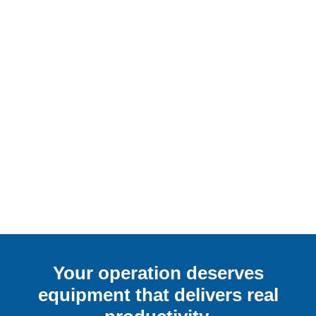
Your operation deserves
equipment that delivers real