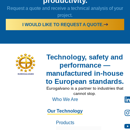
productivity.
Request a quote and receive a technical analysis of your
project.
I WOULD LIKE TO REQUEST A QUOTE.
Technology, safety and
performance —
manufactured in-house
to European standards.
Eurogalvano is a partner to industries that
cannot stop.
Who We Are
Our Technology
Products