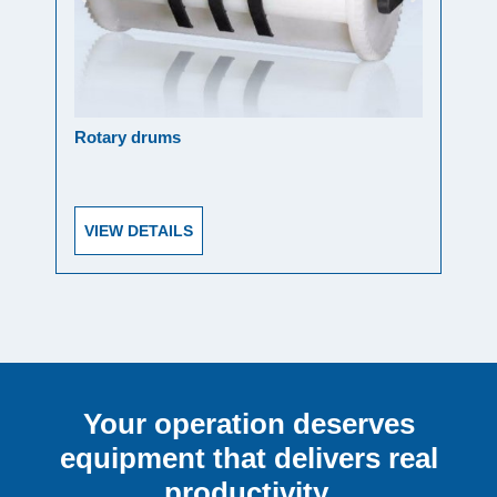
Rotary drums
Oper
VIEW DETAILS
VI
Your operation deserves
equipment that delivers real
productivity.