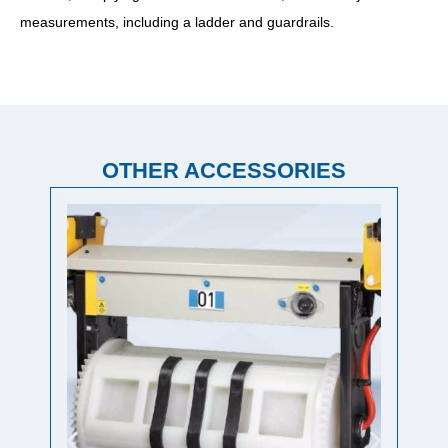
measurements, including a ladder and guardrails.
OTHER ACCESSORIES