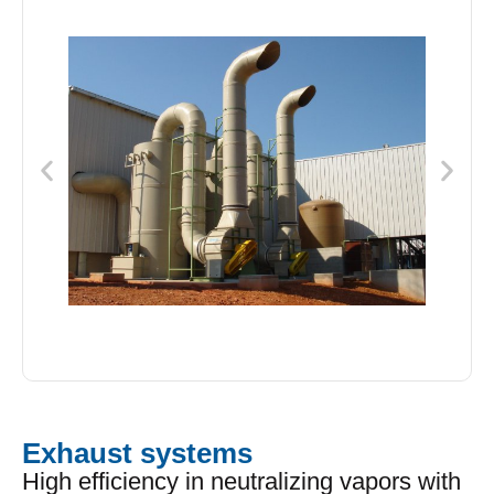
Exhaust systems
High efficiency in neutralizing vapors with