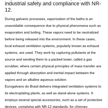
industrial safety and compliance with NR-
12.
During galvanic processes, vaporization of the baths is an
unavoidable consequence due to physical phenomena such as
evaporation and boiling. These vapors need to be neutralized
before being released into the environment. In these cases,
local exhaust ventilation systems, popularly known as exhaust
systems, are used. They work by capturing pollutants at the
source and sending them to a packed tower, called a gas
scrubber, where certain physical principles of mass transfer are
applied through absorption and inertial impact between the
vapors and an alkaline aqueous solution.
Eurogalvano do Brasil delivers integrated ventilation systems to
its electroplating plants, as well as stand-alone systems. It
employs several special accessories, such as a set of protective
devices, complying with NR-12 standards, for chimney