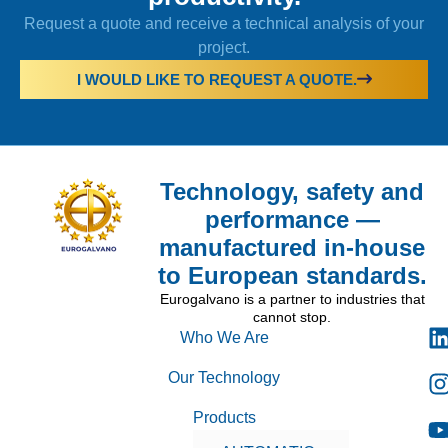
Request a quote and receive a technical analysis of your
project.
I WOULD LIKE TO REQUEST A QUOTE.
Technology, safety and
performance —
manufactured in-house
to European standards.
Eurogalvano is a partner to industries that
cannot stop.
Who We Are
Our Technology
Products